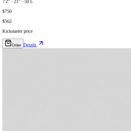
7'2"
·
21"
·
50 L
$750
$562
Kickstarter price
Details
Order