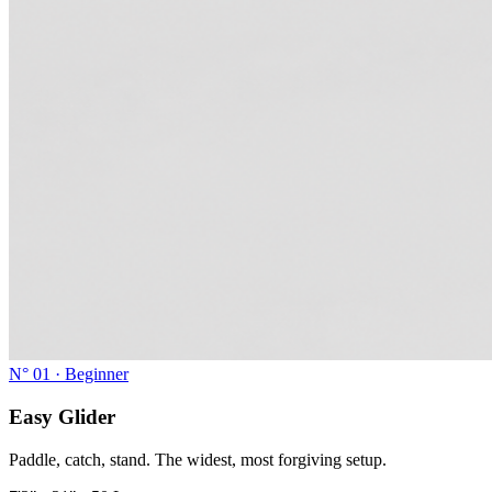
N°
01
·
Beginner
Easy Glider
Paddle, catch, stand. The widest, most forgiving setup.