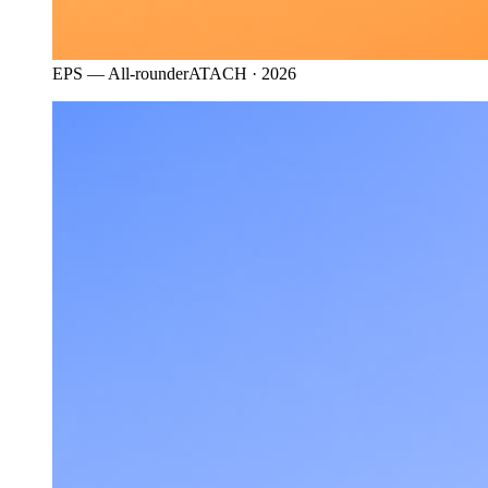
EPS — All-rounder
ATACH · 2026