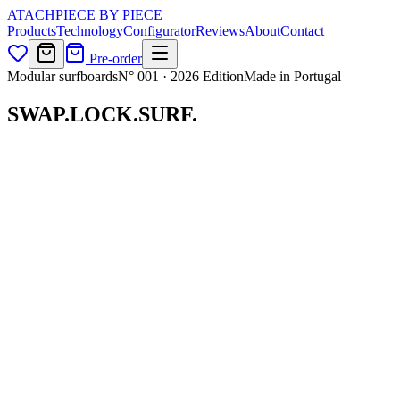
ATACH
PIECE BY PIECE
Products
Technology
Configurator
Reviews
About
Contact
Pre-order
Modular surfboards
N° 001 · 2026 Edition
Made in Portugal
SWAP.
LOCK.
SURF.