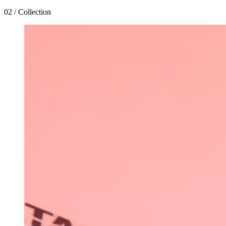
02 / Collection