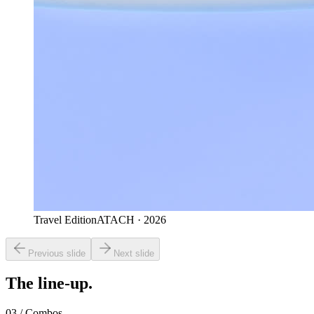
Travel Edition
ATACH · 2026
Previous slide
Next slide
The line-up.
03 / Combos