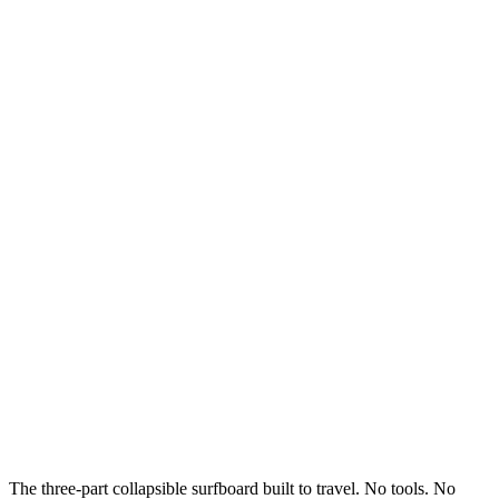
The three-part collapsible surfboard built to travel. No tools. No