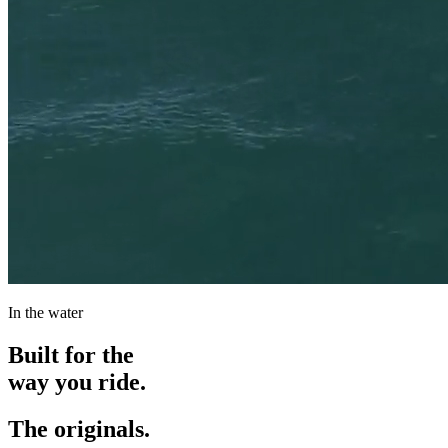
In the water
Built for the
way you ride.
The originals.