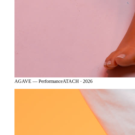
AGAVE — Performance
ATACH · 2026