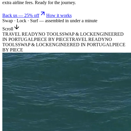
extra airline fees. Ready for the journey.
Back us —
25
% off
How it works
Swap · Lock · Surf — assembled in under a minute
Scroll
TRAVEL READY
NO TOOLS
SWAP & LOCK
ENGINEERED
IN PORTUGAL
PIECE BY PIECE
TRAVEL READY
NO
TOOLS
SWAP & LOCK
ENGINEERED IN PORTUGAL
PIECE
BY PIECE