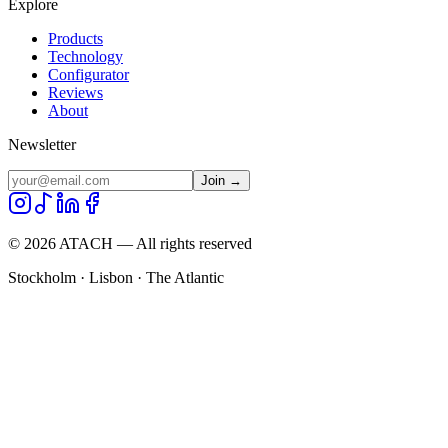
Explore
Products
Technology
Configurator
Reviews
About
Newsletter
Join →
©
2026
ATACH — All rights reserved
Stockholm · Lisbon · The Atlantic