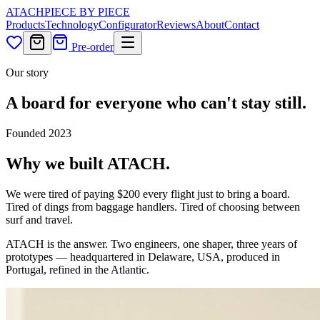
ATACH
PIECE BY PIECE
Products
Technology
Configurator
Reviews
About
Contact
Pre-order
Our story
A board for everyone who can't stay still.
Founded 2023
Why we built ATACH.
We were tired of paying $200 every flight just to bring a board.
Tired of dings from baggage handlers. Tired of choosing between
surf and travel.
ATACH is the answer. Two engineers, one shaper, three years of
prototypes — headquartered in Delaware, USA, produced in
Portugal, refined in the Atlantic.