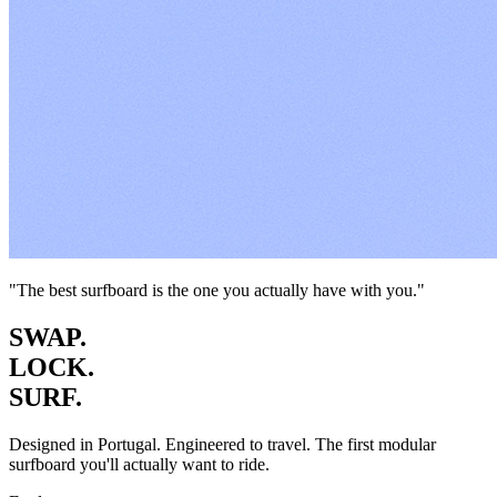
"The best surfboard is the one you actually have with you."
SWAP.
LOCK.
SURF.
Designed in Portugal. Engineered to travel. The first modular
surfboard you'll actually want to ride.