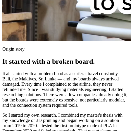
Origin story
It started with a broken board.
It all started with a problem I had as a surfer. I travel constantly —
Bali, the Maldives, Sri Lanka — and my boards always arrived
damaged. Every time I complained to the airline, they never
refunded me. Since I was studying materials engineering, I started
researching solutions. There were a few companies already doing it,
but the boards were extremely expensive, not particularly modular,
and the connection system required tools.
So I started my own research. I combined my master's thesis with
my knowledge of 3D printing and began working on a solution —
from 2019 to 2020. I tested the first prototype made of PLA in
December 2020 and failed spectacularly. That meant changing