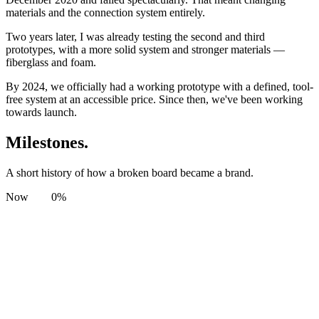
materials and the connection system entirely.
Two years later, I was already testing the second and third
prototypes, with a more solid system and stronger materials —
fiberglass and foam.
By 2024, we officially had a working prototype with a defined, tool-
free system at an accessible price. Since then, we've been working
towards launch.
Milestones.
A short history of how a broken board became a brand.
Now
0
%