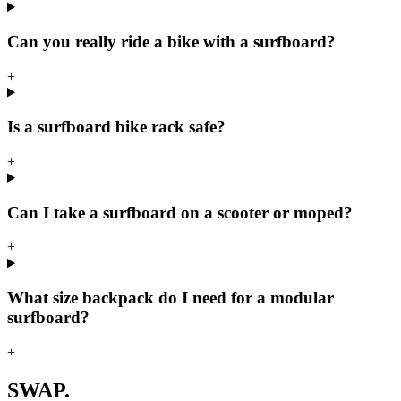
Can you really ride a bike with a surfboard?
+
Is a surfboard bike rack safe?
+
Can I take a surfboard on a scooter or moped?
+
What size backpack do I need for a modular
surfboard?
+
SWAP.