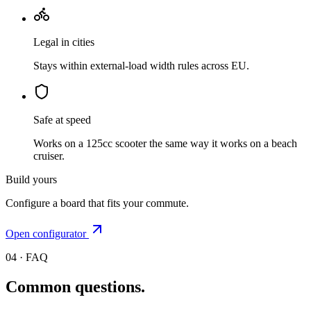
Legal in cities
Stays within external-load width rules across EU.
Safe at speed
Works on a 125cc scooter the same way it works on a beach
cruiser.
Build yours
Configure a board that fits your commute.
Open configurator
04 · FAQ
Common questions.