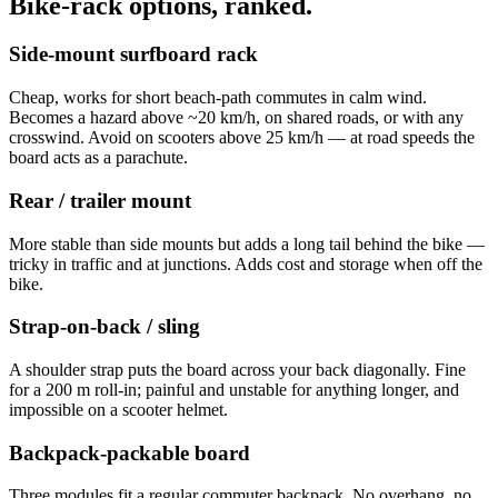
Bike-rack options, ranked.
Side-mount surfboard rack
Cheap, works for short beach-path commutes in calm wind.
Becomes a hazard above ~20 km/h, on shared roads, or with any
crosswind. Avoid on scooters above 25 km/h — at road speeds the
board acts as a parachute.
Rear / trailer mount
More stable than side mounts but adds a long tail behind the bike —
tricky in traffic and at junctions. Adds cost and storage when off the
bike.
Strap-on-back / sling
A shoulder strap puts the board across your back diagonally. Fine
for a 200 m roll-in; painful and unstable for anything longer, and
impossible on a scooter helmet.
Backpack-packable board
Three modules fit a regular commuter backpack. No overhang, no