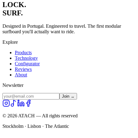
LOCK.
SURF.
Designed in Portugal. Engineered to travel. The first modular
surfboard you'll actually want to ride.
Explore
Products
Technology
Configurator
Reviews
About
Newsletter
Join →
©
2026
ATACH — All rights reserved
Stockholm · Lisbon · The Atlantic