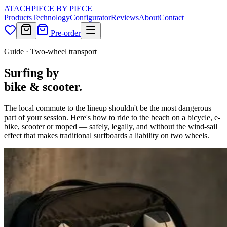
ATACH
PIECE BY PIECE
Products
Technology
Configurator
Reviews
About
Contact
Pre-order
Guide · Two-wheel transport
Surfing by
bike & scooter.
The local commute to the lineup shouldn't be the most dangerous
part of your session. Here's how to ride to the beach on a bicycle, e-
bike, scooter or moped — safely, legally, and without the wind-sail
effect that makes traditional surfboards a liability on two wheels.