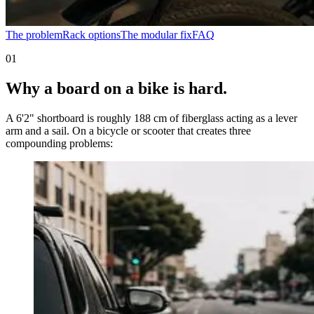
The problem
Rack options
The modular fix
FAQ
01
Why a board on a bike is hard.
A 6'2" shortboard is roughly 188 cm of fiberglass acting as a lever
arm and a sail. On a bicycle or scooter that creates three
compounding problems: