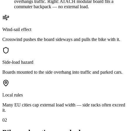
overhangs traffic. Right: ATACH modular board fits a
commuter backpack — no external load.
Wind-sail effect
Crosswind pushes the board sideways and pulls the bike with it.
Side-load hazard
Boards mounted to the side overhang into traffic and parked cars.
Local rules
Many EU cities cap external load width — side racks often exceed
it.
02