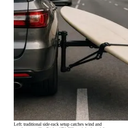
Left: traditional side-rack setup catches wind and