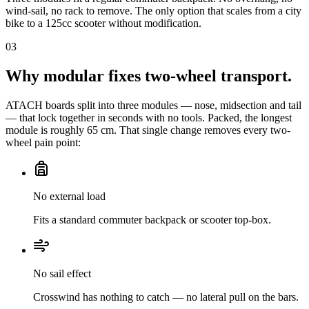
wind-sail, no rack to remove. The only option that scales from a city
bike to a 125cc scooter without modification.
03
Why modular fixes two-wheel transport.
ATACH boards split into three modules — nose, midsection and tail
— that lock together in seconds with no tools. Packed, the longest
module is roughly 65 cm. That single change removes every two-
wheel pain point:
No external load
Fits a standard commuter backpack or scooter top-box.
No sail effect
Crosswind has nothing to catch — no lateral pull on the bars.