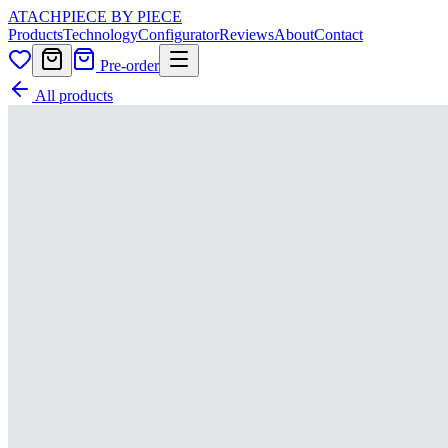
ATACH
PIECE BY PIECE
Products
Technology
Configurator
Reviews
About
Contact
Pre-order
All products