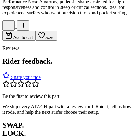
Performance Nose A narrow, pulled-in shape designed for high
responsiveness and control in steep or critical sections. Ideal for
experienced surfers who want precision turns and pocket surfing.
1
Add to cart
Save
Reviews
Rider feedback.
Share your ride
Be the first to review this part.
We ship every ATACH part with a review card. Rate it, tell us how
it rode, and help the next surfer choose their setup.
SWAP.
LOCK.