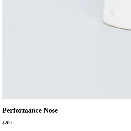
Performance Nose
$200