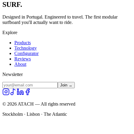
SURF.
Designed in Portugal. Engineered to travel. The first modular
surfboard you'll actually want to ride.
Explore
Products
Technology
Configurator
Reviews
About
Newsletter
Join →
©
2026
ATACH — All rights reserved
Stockholm · Lisbon · The Atlantic