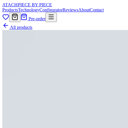
ATACH
PIECE BY PIECE
Products
Technology
Configurator
Reviews
About
Contact
Pre-order
All products