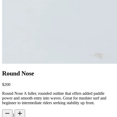
Round Nose
$200
Round Nose A fuller, rounded outline that offers added paddle
power and smooth entry into waves. Great for mushier surf and
beginner to intermediate riders seeking stability up front.
1