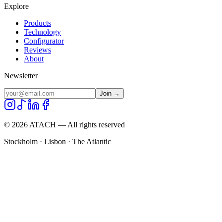
Explore
Products
Technology
Configurator
Reviews
About
Newsletter
Join →
©
2026
ATACH — All rights reserved
Stockholm · Lisbon · The Atlantic