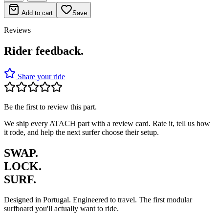
Add to cart
Save
Reviews
Rider feedback.
Share your ride
Be the first to review this part.
We ship every ATACH part with a review card. Rate it, tell us how
it rode, and help the next surfer choose their setup.
SWAP.
LOCK.
SURF.
Designed in Portugal. Engineered to travel. The first modular
surfboard you'll actually want to ride.