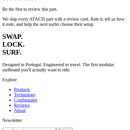
Be the first to review this part.
We ship every ATACH part with a review card. Rate it, tell us how
it rode, and help the next surfer choose their setup.
SWAP.
LOCK.
SURF.
Designed in Portugal. Engineered to travel. The first modular
surfboard you'll actually want to ride.
Explore
Products
Technology
Configurator
Reviews
About
Newsletter