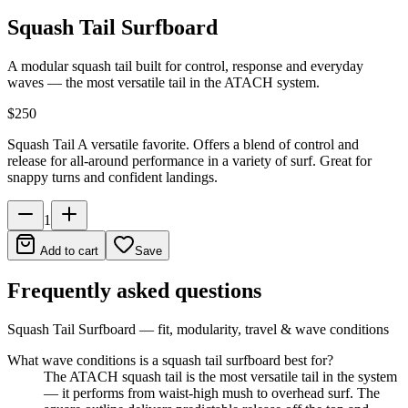
Squash Tail Surfboard
A modular squash tail built for control, response and everyday
waves — the most versatile tail in the ATACH system.
$250
Squash Tail A versatile favorite. Offers a blend of control and
release for all-around performance in a variety of surf. Great for
snappy turns and confident landings.
1
Add to cart
Save
Frequently asked questions
Squash Tail Surfboard
— fit, modularity, travel & wave conditions
What wave conditions is a squash tail surfboard best for?
The ATACH squash tail is the most versatile tail in the system
— it performs from waist-high mush to overhead surf. The