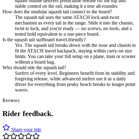
square outline delivers predictable release off the top and
stable control on the rail, making it a true all-rounder.
How does the modular squash tail connect to the board?
The squash tail uses the same ATACH lock-and-twist
mechanism as every tail in the range. Slide it into the chassis,
twist to lock, and you're ready — no screws, no tools, and a
tested hold equivalent to a one-piece board.
Is the squash tail surfboard travel-friendly?
Yes. The squash tail breaks down with the nose and chassis to
fit the ATACH travel backpack, staying within carry-on size
limits. You can take your full setup on a plane, train or scooter
without a board bag.
Who should ride the squash tail?
Surfers of every level. Beginners benefit from its stability and
forgiving release, while advanced surfers use it as a daily
driver for everything from peaky beach breaks to longer point
waves.
Reviews
Rider feedback.
Share your ride