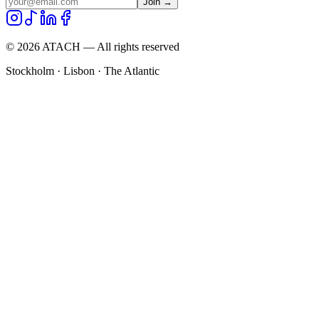
Join →
©
2026
ATACH — All rights reserved
Stockholm · Lisbon · The Atlantic