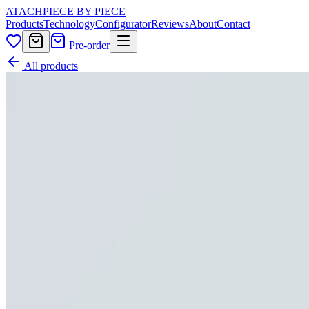
ATACH
PIECE BY PIECE
Products
Technology
Configurator
Reviews
About
Contact
Pre-order
All products