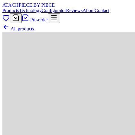
ATACH
PIECE BY PIECE
Products
Technology
Configurator
Reviews
About
Contact
Pre-order
All products